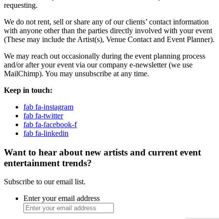
requesting.
We do not rent, sell or share any of our clients’ contact information
with anyone other than the parties directly involved with your event
(These may include the Artist(s), Venue Contact and Event Planner).
We may reach out occasionally during the event planning process
and/or after your event via our company e-newsletter (we use
MailChimp). You may unsubscribe at any time.
Keep in touch:
fab fa-instagram
fab fa-twitter
fab fa-facebook-f
fab fa-linkedin
Want to hear about new artists and current event
entertainment trends?
Subscribe to our email list.
Enter your email address