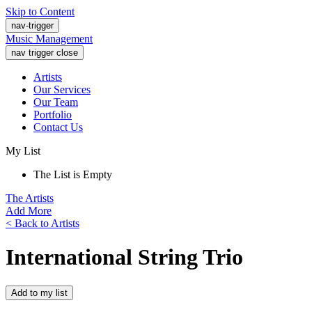
Skip to Content
nav-trigger
Music Management
nav trigger close
Artists
Our Services
Our Team
Portfolio
Contact Us
My List
The List is Empty
The Artists
Add More
< Back to Artists
International String Trio
Add to my list