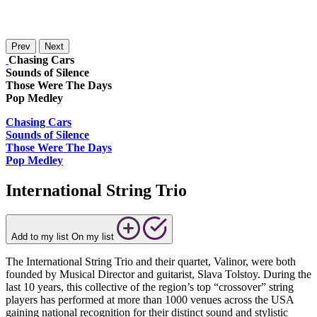
Prev
Next
Chasing Cars
Sounds of Silence
Those Were The Days
Pop Medley
Chasing Cars
Sounds of Silence
Those Were The Days
Pop Medley
International String Trio
Add to my list
On my list
The International String Trio and their quartet, Valinor, were both
founded by Musical Director and guitarist, Slava Tolstoy. During the
last 10 years, this collective of the region’s top “crossover” string
players has performed at more than 1000 venues across the USA
gaining national recognition for their distinct sound and stylistic