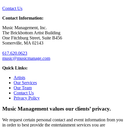
Contact Us
Contact Information:
Music Management, Inc.
The Brickbottom Artist Building
One Fitchburg Street, Suite B456
Somerville, MA 02143
617.620.0623
music@musicmanage.com
Quick Links:
Artists
Our Services
Our Team
Contact Us
Privacy Policy
Music Management values our clients’ privacy.
We request certain personal contact and event information from you
in order to best provide the entertainment services you are