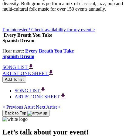
diversity. Both groups perform a mix of classical, jazz, pop and
multi-cultural folk music for over 150 events annually.
I’m interested! Check availability for my event >
Every Breath You Take
Spanish Dream
Hear more:
Every Breath You Take
Spanish Dream
SONG LIST
ARTIST ONE SHEET
Add To list
SONG LIST
ARTIST ONE SHEET
< Previous Artist
Next Artist >
Back to Top
Let’s talk about your event!