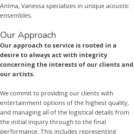
Anima, Vanessa specializes in unique acoustic
ensembles.
Our Approach
Our approach to service is rooted in a
desire to always act with integrity
concerning the interests of our clients and
our artists.
We commit to providing our clients with
entertainment options of the highest quality,
and managing all of the logistical details from
the initial inquiry through to the final
performance. This includes representing