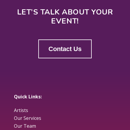
LET’S TALK ABOUT YOUR
EVENT!
Contact Us
Quick Links:
Artists
Our Services
Our Team