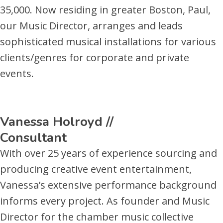
35,000. Now residing in greater Boston, Paul,
our Music Director, arranges and leads
sophisticated musical installations for various
clients/genres for corporate and private
events.
Vanessa Holroyd //
Consultant
With over 25 years of experience sourcing and
producing creative event entertainment,
Vanessa’s extensive performance background
informs every project. As founder and Music
Director for the chamber music collective