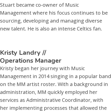
Stuart became co-owner of Music
Management where his focus continues to be
sourcing, developing and managing diverse
new talent. He is also an intense Celtics fan.
Kristy Landry //
Operations Manager
Kristy began her journey with Music
Management in 2014 singing in a popular band
on the MM artist roster. With a background in
administration, MM quickly employed her
services as Administrative Coordinator, with
her implementing processes that allowed the