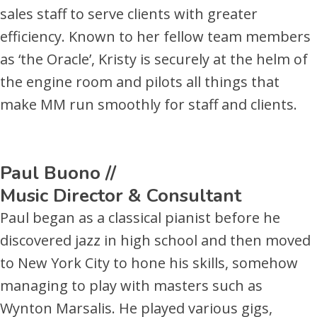
sales staff to serve clients with greater
efficiency. Known to her fellow team members
as ‘the Oracle’, Kristy is securely at the helm of
the engine room and pilots all things that
make MM run smoothly for staff and clients.
Paul Buono //
Music Director & Consultant
Paul began as a classical pianist before he
discovered jazz in high school and then moved
to New York City to hone his skills, somehow
managing to play with masters such as
Wynton Marsalis. He played various gigs,