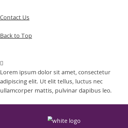
Contact Us
Back to Top
Lorem ipsum dolor sit amet, consectetur
adipiscing elit. Ut elit tellus, luctus nec
ullamcorper mattis, pulvinar dapibus leo.