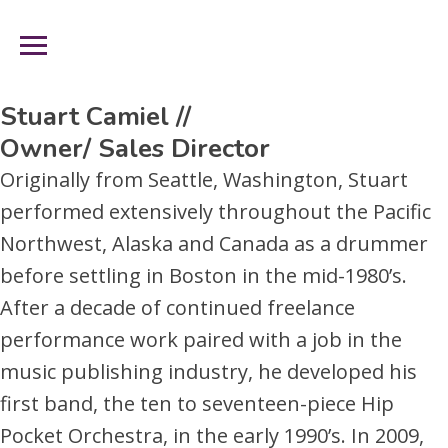
Management Team
Skip
to
nav-
Content
trigger
Stuart Camiel //
Owner/ Sales Director
Originally from Seattle, Washington, Stuart
performed extensively throughout the Pacific
Northwest, Alaska and Canada as a drummer
before settling in Boston in the mid-1980’s.
After a decade of continued freelance
performance work paired with a job in the
music publishing industry, he developed his
first band, the ten to seventeen-piece Hip
Pocket Orchestra, in the early 1990’s. In 2009,