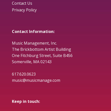
Contact Us
Privacy Policy
Contact Information:
Music Management, Inc.
The Brickbottom Artist Building
One Fitchburg Street, Suite B456
Somerville, MA 02143
617.620.0623
music@musicmanage.com
Keep in touch: