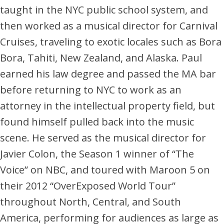
taught in the NYC public school system, and
then worked as a musical director for Carnival
Cruises, traveling to exotic locales such as Bora
Bora, Tahiti, New Zealand, and Alaska. Paul
earned his law degree and passed the MA bar
before returning to NYC to work as an
attorney in the intellectual property field, but
found himself pulled back into the music
scene. He served as the musical director for
Javier Colon, the Season 1 winner of “The
Voice” on NBC, and toured with Maroon 5 on
their 2012 “OverExposed World Tour”
throughout North, Central, and South
America, performing for audiences as large as