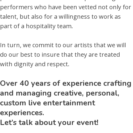
performers who have been vetted not only for
talent, but also for a willingness to work as
part of a hospitality team.
In turn, we commit to our artists that we will
do our best to insure that they are treated
with dignity and respect.
Over 40 years of experience crafting
and managing creative, personal,
custom live entertainment
experiences.
Let’s talk about your event!