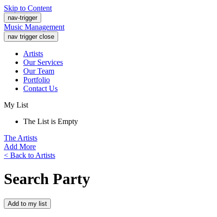
Skip to Content
nav-trigger
Music Management
nav trigger close
Artists
Our Services
Our Team
Portfolio
Contact Us
My List
The List is Empty
The Artists
Add More
< Back to Artists
Search Party
Add to my list