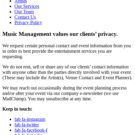
Artists
Our Services
Our Team
Contact Us
Privacy Policy
Music Management values our clients’ privacy.
We request certain personal contact and event information from you
in order to best provide the entertainment services you are
requesting.
We do not rent, sell or share any of our clients’ contact information
with anyone other than the parties directly involved with your event
(These may include the Artist(s), Venue Contact and Event Planner).
We may reach out occasionally during the event planning process
and/or after your event via our company e-newsletter (we use
MailChimp). You may unsubscribe at any time.
Keep in touch:
fab fa-instagram
fab fa-twitter
fab fa-facebook-f