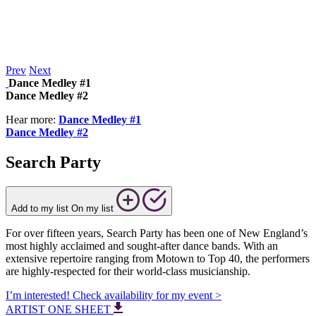
Prev
Next
Dance Medley #1
Dance Medley #2
Hear more:
Dance Medley #1
Dance Medley #2
Search Party
Add to my list
On my list
For over fifteen years, Search Party has been one of New England’s
most highly acclaimed and sought-after dance bands. With an
extensive repertoire ranging from Motown to Top 40, the performers
are highly-respected for their world-class musicianship.
I’m interested! Check availability for my event >
ARTIST ONE SHEET