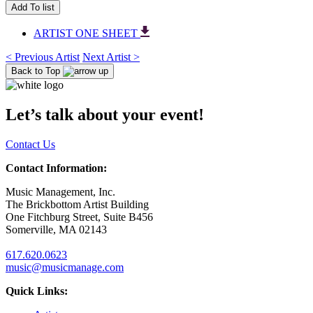
Add To list
ARTIST ONE SHEET
< Previous Artist
Next Artist >
Back to Top
Let’s talk about your event!
Contact Us
Contact Information:
Music Management, Inc.
The Brickbottom Artist Building
One Fitchburg Street, Suite B456
Somerville, MA 02143
617.620.0623
music@musicmanage.com
Quick Links: