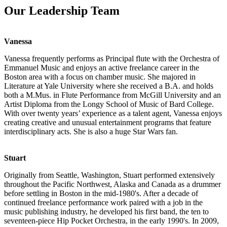
Our Leadership Team
Vanessa
Vanessa frequently performs as Principal flute with the Orchestra of
Emmanuel Music and enjoys an active freelance career in the
Boston area with a focus on chamber music. She majored in
Literature at Yale University where she received a B.A. and holds
both a M.Mus. in Flute Performance from McGill University and an
Artist Diploma from the Longy School of Music of Bard College.
With over twenty years’ experience as a talent agent, Vanessa enjoys
creating creative and unusual entertainment programs that feature
interdisciplinary acts. She is also a huge Star Wars fan.
Stuart
Originally from Seattle, Washington, Stuart performed extensively
throughout the Pacific Northwest, Alaska and Canada as a drummer
before settling in Boston in the mid-1980's. After a decade of
continued freelance performance work paired with a job in the
music publishing industry, he developed his first band, the ten to
seventeen-piece Hip Pocket Orchestra, in the early 1990's. In 2009,