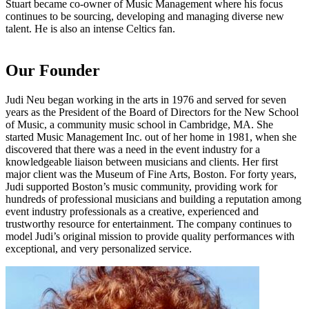
Stuart became co-owner of Music Management where his focus
continues to be sourcing, developing and managing diverse new
talent. He is also an intense Celtics fan.
Our Founder
Judi Neu began working in the arts in 1976 and served for seven
years as the President of the Board of Directors for the New School
of Music, a community music school in Cambridge, MA. She
started Music Management Inc. out of her home in 1981, when she
discovered that there was a need in the event industry for a
knowledgeable liaison between musicians and clients. Her first
major client was the Museum of Fine Arts, Boston. For forty years,
Judi supported Boston’s music community, providing work for
hundreds of professional musicians and building a reputation among
event industry professionals as a creative, experienced and
trustworthy resource for entertainment. The company continues to
model Judi’s original mission to provide quality performances with
exceptional, and very personalized service.