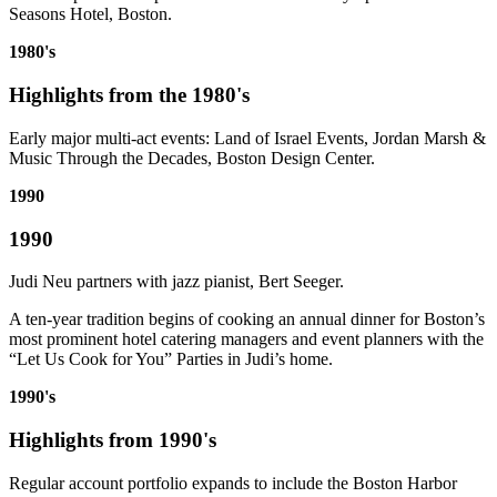
Seasons Hotel, Boston.
1980's
Highlights from the 1980's
Early major multi-act events: Land of Israel Events, Jordan Marsh &
Music Through the Decades, Boston Design Center.
1990
1990
Judi Neu partners with jazz pianist, Bert Seeger.
A ten-year tradition begins of cooking an annual dinner for Boston’s
most prominent hotel catering managers and event planners with the
“Let Us Cook for You” Parties in Judi’s home.
1990's
Highlights from 1990's
Regular account portfolio expands to include the Boston Harbor