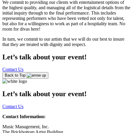
We commit to providing our clients with entertainment options of
the highest quality, and managing all of the logistical details from the
initial inquiry through to the final performance. This includes
representing performers who have been vetted not only for talent,
but also for a willingness to work as part of a hospitality team. No
room for divas here!
In turn, we commit to our artists that we will do our best to insure
that they are treated with dignity and respect.
Let’s talk about your event!
Contact Us
Back to Top
Let’s talk about your event!
Contact Us
Contact Information:
Music Management, Inc.
The Brickbottom Artist Building