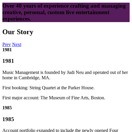
Over 40 years of experience crafting and managing
creative, personal, custom live entertainment
experiences.
Our Story
Prev
Next
1981
1981
Music Management is founded by Judi Neu and operated out of her
home in Cambridge, MA.
First booking: String Quartet at the Parker House.
First major account: The Museum of Fine Arts, Boston.
1985
1985
Account portfolio expanded to include the newly opened Four