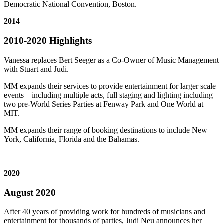
Democratic National Convention, Boston.
2014
2010-2020 Highlights
Vanessa replaces Bert Seeger as a Co-Owner of Music Management
with Stuart and Judi.
MM expands their services to provide entertainment for larger scale
events – including multiple acts, full staging and lighting including
two pre-World Series Parties at Fenway Park and One World at
MIT.
MM expands their range of booking destinations to include New
York, California, Florida and the Bahamas.
2020
August 2020
After 40 years of providing work for hundreds of musicians and
entertainment for thousands of parties, Judi Neu announces her