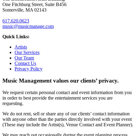
One Fitchburg Street, Suite B456
Somerville, MA 02143
617.620.0623
music@musicmanage.com
Quick Links:
Artists
Our Services
Our Team
Contact Us
Privacy Policy
Music Management values our clients’ privacy.
We request certain personal contact and event information from you
in order to best provide the entertainment services you are
requesting.
We do not rent, sell or share any of our clients’ contact information
with anyone other than the parties directly involved with your event
(These may include the Artist(s), Venue Contact and Event Planner).
We may reach out occasionally during the event planning process