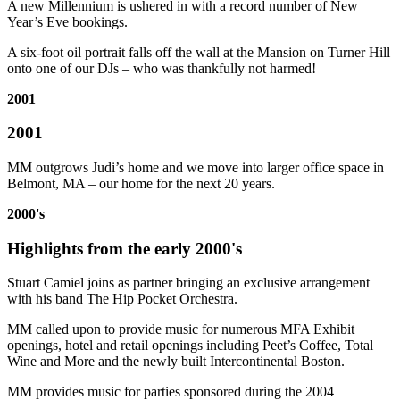
A new Millennium is ushered in with a record number of New
Year’s Eve bookings.
A six-foot oil portrait falls off the wall at the Mansion on Turner Hill
onto one of our DJs – who was thankfully not harmed!
2001
2001
MM outgrows Judi’s home and we move into larger office space in
Belmont, MA – our home for the next 20 years.
2000's
Highlights from the early 2000's
Stuart Camiel joins as partner bringing an exclusive arrangement
with his band The Hip Pocket Orchestra.
MM called upon to provide music for numerous MFA Exhibit
openings, hotel and retail openings including Peet’s Coffee, Total
Wine and More and the newly built Intercontinental Boston.
MM provides music for parties sponsored during the 2004