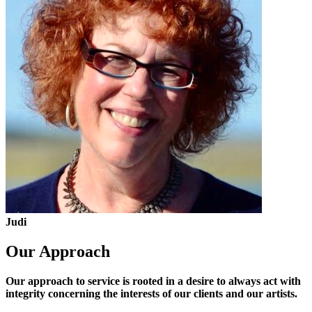
Judi
Our Approach
Our approach to service is rooted in a desire to always act with
integrity concerning the interests of our clients and our artists.