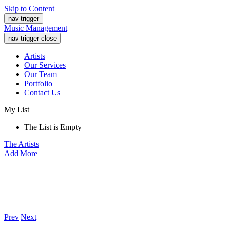
Skip to Content
nav-trigger
Music Management
nav trigger close
Artists
Our Services
Our Team
Portfolio
Contact Us
My List
The List is Empty
The Artists
Add More
Prev
Next