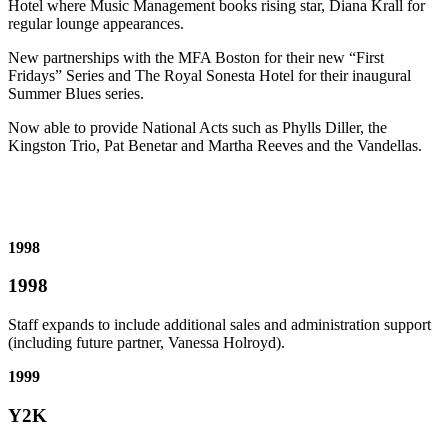
Hotel where Music Management books rising star, Diana Krall for
regular lounge appearances.
New partnerships with the MFA Boston for their new “First
Fridays” Series and The Royal Sonesta Hotel for their inaugural
Summer Blues series.
Now able to provide National Acts such as Phylls Diller, the
Kingston Trio, Pat Benetar and Martha Reeves and the Vandellas.
1998
1998
Staff expands to include additional sales and administration support
(including future partner, Vanessa Holroyd).
1999
Y2K