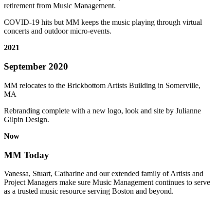
retirement from Music Management.
COVID-19 hits but MM keeps the music playing through virtual
concerts and outdoor micro-events.
2021
September 2020
MM relocates to the Brickbottom Artists Building in Somerville,
MA
Rebranding complete with a new logo, look and site by Julianne
Gilpin Design.
Now
MM Today
Vanessa, Stuart, Catharine and our extended family of Artists and
Project Managers make sure Music Management continues to serve
as a trusted music resource serving Boston and beyond.